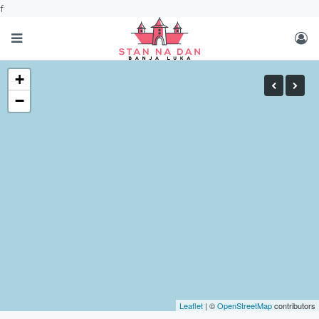
f
+
−
Leaflet
| ©
OpenStreetMap
contributors